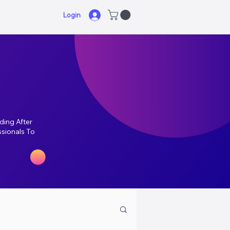
Login
ding After
ssionals To