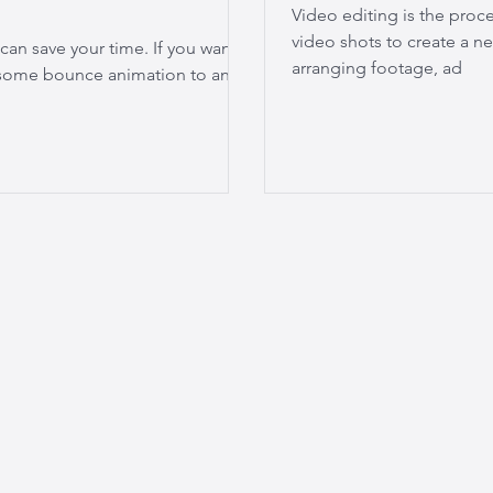
Video editing is the proc
video shots to create a ne
 can save your time. If you want
arranging footage, ad
d some bounce animation to any