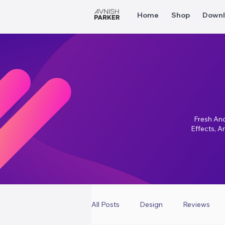
Home
Shop
Downl
Fresh And
Effects, A
All Posts
Design
Reviews