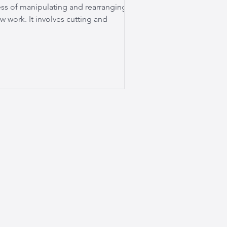
ess of manipulating and rearranging
w work. It involves cutting and