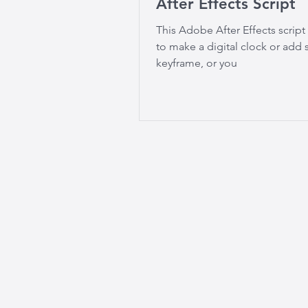
After Effects Script
This Adobe After Effects script
to make a digital clock or ad
keyframe, or you