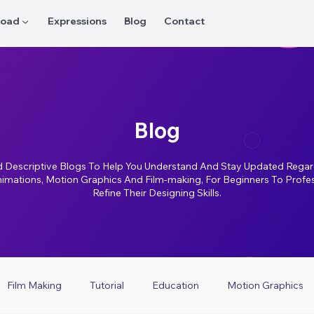
oad ▼
Expressions
Blog
Contact
Blog
 Descriptive Blogs To Help You Understand And Stay Updated Regar
nimations, Motion Graphics And Film-making, For Beginners To Profe
Refine Their Designing Skills.
Film Making
Tutorial
Education
Motion Graphics