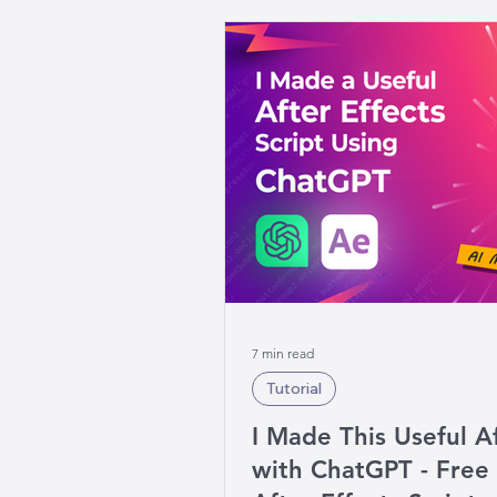
7 min read
Tutorial
I Made This Useful Af
with ChatGPT - Fre