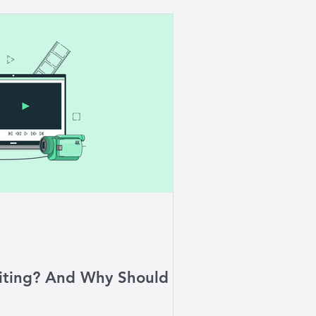
iting? And Why Should