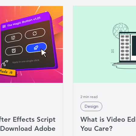
2 min read
Design
ter Effects Script
What is Video Ed
e Download Adobe
You Care?