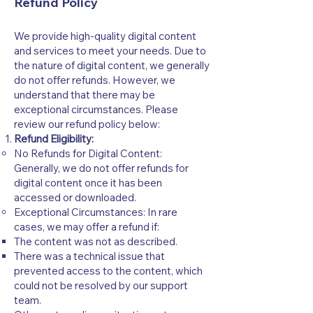
Refund Policy
We provide high-quality digital content
and services to meet your needs. Due to
the nature of digital content, we generally
do not offer refunds. However, we
understand that there may be
exceptional circumstances. Please
review our refund policy below:
Refund Eligibility:
No Refunds for Digital Content:
Generally, we do not offer refunds for
digital content once it has been
accessed or downloaded.
Exceptional Circumstances: In rare
cases, we may offer a refund if:
The content was not as described.
There was a technical issue that
prevented access to the content, which
could not be resolved by our support
team.