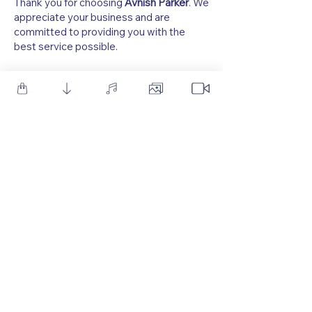
Thank you for choosing
Avnish Parker
. We
appreciate your business and are
committed to providing you with the
best service possible.
As one of YouTube's leading creators of Motion Graphic
Tutorials, we provide a diverse array of resources, including
After Effects templates, royalty-free sound effects, and
Photoshop PSD Templates. We also offer premium After
Effects Templates and Sound Effects, designed to meet the
needs of both beginners and professionals in the Motion
Graphics field.
Follow Us