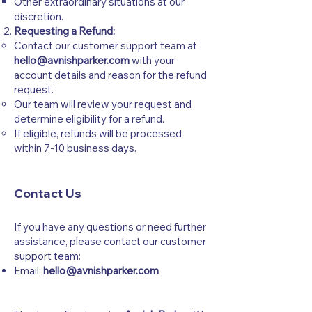
Other extraordinary situations at our
discretion.
Requesting a Refund:
Contact our customer support team at
hello@avnishparker.com
with your
account details and reason for the refund
request.
Our team will review your request and
determine eligibility for a refund.
If eligible, refunds will be processed
within 7-10 business days.
Contact Us
If you have any questions or need further
assistance, please contact our customer
support team:
Email:
hello@avnishparker.com