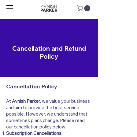
Cancellation and Refund
Policy
Cancellation Policy
At
Avnish Parker
, we value your business
and aim to provide the best service
possible. However, we understand that
sometimes plans change. Please read
our cancellation policy below:
Subscription Cancellations: