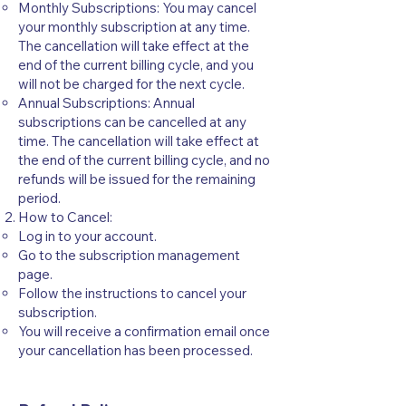
Monthly Subscriptions: You may cancel
your monthly subscription at any time.
The cancellation will take effect at the
end of the current billing cycle, and you
will not be charged for the next cycle.
Annual Subscriptions: Annual
subscriptions can be cancelled at any
time. The cancellation will take effect at
the end of the current billing cycle, and no
refunds will be issued for the remaining
period.
How to Cancel:
Log in to your account.
Go to the subscription management
page.
Follow the instructions to cancel your
subscription.
You will receive a confirmation email once
your cancellation has been processed.