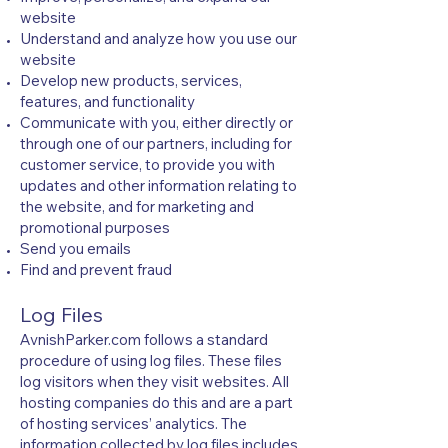
website
Understand and analyze how you use our
website
Develop new products, services,
features, and functionality
Communicate with you, either directly or
through one of our partners, including for
customer service, to provide you with
updates and other information relating to
the website, and for marketing and
promotional purposes
Send you emails
Find and prevent fraud
Log Files
AvnishParker.com follows a standard
procedure of using log files. These files
log visitors when they visit websites. All
hosting companies do this and are a part
of hosting services’ analytics. The
information collected by log files includes