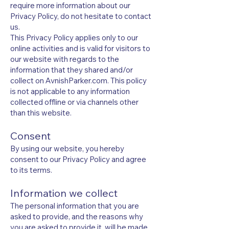
require more information about our
Privacy Policy, do not hesitate to contact
us.
This Privacy Policy applies only to our
online activities and is valid for visitors to
our website with regards to the
information that they shared and/or
collect on AvnishParker.com. This policy
is not applicable to any information
collected offline or via channels other
than this website.
Consent
By using our website, you hereby
consent to our Privacy Policy and agree
to its terms.
Information we collect
The personal information that you are
asked to provide, and the reasons why
you are asked to provide it, will be made