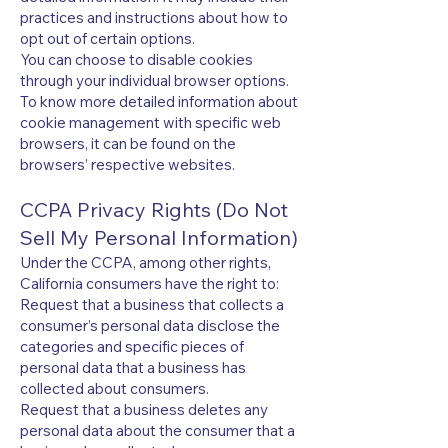
practices and instructions about how to
opt out of certain options.
You can choose to disable cookies
through your individual browser options.
To know more detailed information about
cookie management with specific web
browsers, it can be found on the
browsers’ respective websites.
CCPA Privacy Rights (Do Not
Sell My Personal Information)
Under the CCPA, among other rights,
California consumers have the right to:
Request that a business that collects a
consumer’s personal data disclose the
categories and specific pieces of
personal data that a business has
collected about consumers.
Request that a business deletes any
personal data about the consumer that a