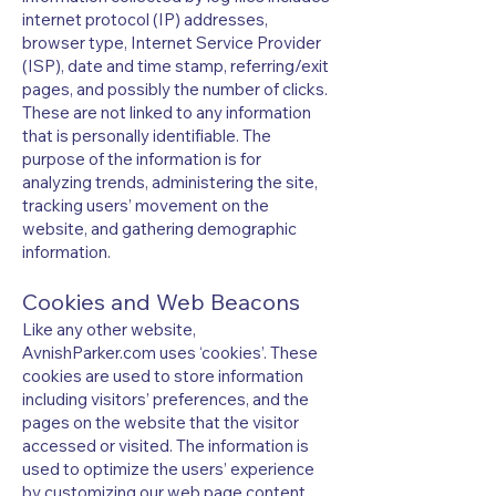
internet protocol (IP) addresses,
browser type, Internet Service Provider
(ISP), date and time stamp, referring/exit
pages, and possibly the number of clicks.
These are not linked to any information
that is personally identifiable. The
purpose of the information is for
analyzing trends, administering the site,
tracking users’ movement on the
website, and gathering demographic
information.
Cookies and Web Beacons
Like any other website,
AvnishParker.com uses ‘cookies’. These
cookies are used to store information
including visitors’ preferences, and the
pages on the website that the visitor
accessed or visited. The information is
used to optimize the users’ experience
by customizing our web page content