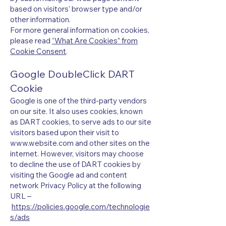
based on visitors’ browser type and/or
other information.
For more general information on cookies,
please read
“What Are Cookies” from
Cookie Consent
.
Google DoubleClick DART
Cookie
Google is one of the third-party vendors
on our site. It also uses cookies, known
as DART cookies, to serve ads to our site
visitors based upon their visit to
www.website.com
and other sites on the
internet. However, visitors may choose
to decline the use of DART cookies by
visiting the Google ad and content
network Privacy Policy at the following
URL –
https://policies.google.com/technologie
s/ads