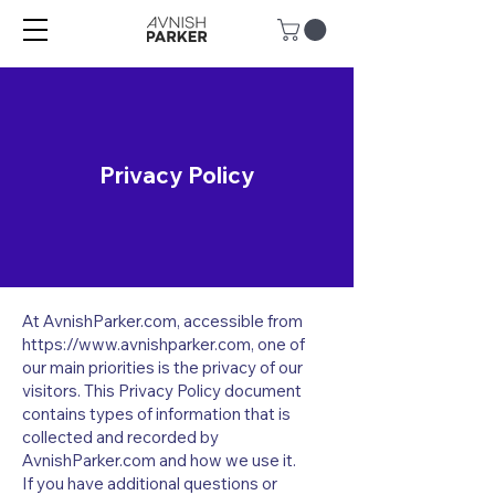
Privacy Policy
At AvnishParker.com, accessible from
https://www.avnishparker.com
, one of
our main priorities is the privacy of our
visitors. This Privacy Policy document
contains types of information that is
collected and recorded by
AvnishParker.com and how we use it.
If you have additional questions or