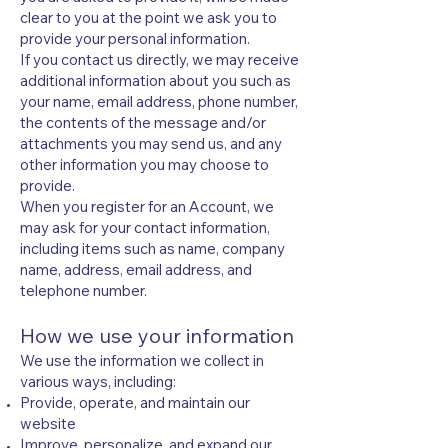
clear to you at the point we ask you to
provide your personal information.
If you contact us directly, we may receive
additional information about you such as
your name, email address, phone number,
the contents of the message and/or
attachments you may send us, and any
other information you may choose to
provide.
When you register for an Account, we
may ask for your contact information,
including items such as name, company
name, address, email address, and
telephone number.
How we use your information
We use the information we collect in
various ways, including:
Provide, operate, and maintain our
website
Improve, personalize, and expand our