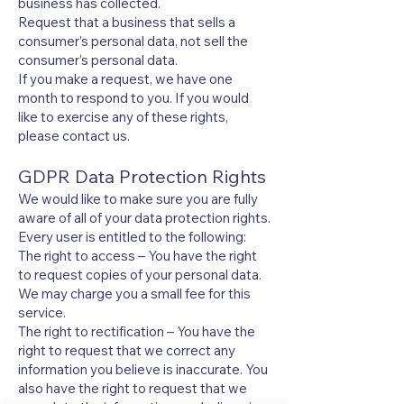
business has collected.
Request that a business that sells a
consumer’s personal data, not sell the
consumer’s personal data.
If you make a request, we have one
month to respond to you. If you would
like to exercise any of these rights,
please contact us.
GDPR Data Protection Rights
We would like to make sure you are fully
aware of all of your data protection rights.
Every user is entitled to the following:
The right to access – You have the right
to request copies of your personal data.
We may charge you a small fee for this
service.
The right to rectification – You have the
right to request that we correct any
information you believe is inaccurate. You
also have the right to request that we