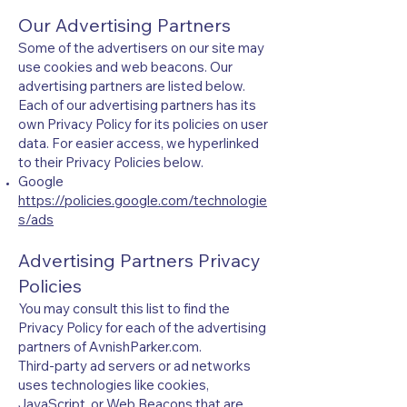
Our Advertising Partners
Some of the advertisers on our site may
use cookies and web beacons. Our
advertising partners are listed below.
Each of our advertising partners has its
own Privacy Policy for its policies on user
data. For easier access, we hyperlinked
to their Privacy Policies below.
Google
https://policies.google.com/technologie
s/ads
Advertising Partners Privacy
Policies
You may consult this list to find the
Privacy Policy for each of the advertising
partners of AvnishParker.com.
Third-party ad servers or ad networks
uses technologies like cookies,
JavaScript, or Web Beacons that are