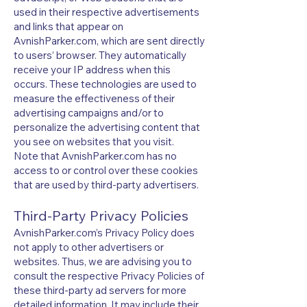
used in their respective advertisements
and links that appear on
AvnishParker.com, which are sent directly
to users’ browser. They automatically
receive your IP address when this
occurs. These technologies are used to
measure the effectiveness of their
advertising campaigns and/or to
personalize the advertising content that
you see on websites that you visit.
Note that AvnishParker.com has no
access to or control over these cookies
that are used by third-party advertisers.
Third-Party Privacy Policies
AvnishParker.com’s Privacy Policy does
not apply to other advertisers or
websites. Thus, we are advising you to
consult the respective Privacy Policies of
these third-party ad servers for more
detailed information. It may include their