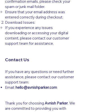
confirmation emails, please check your
spam or junk mail folder.
Ensure that your email address was
entered correctly during checkout.
Download Issues:
If you experience any issues
downloading or accessing your digital
content, please contact our customer
support team for assistance.
Contact Us
If you have any questions or need further
assistance, please contact our customer
support team:
Email:
hello@avnishparker.com
Thank you for choosing
Avnish Parker
. We
are committed to providing you with