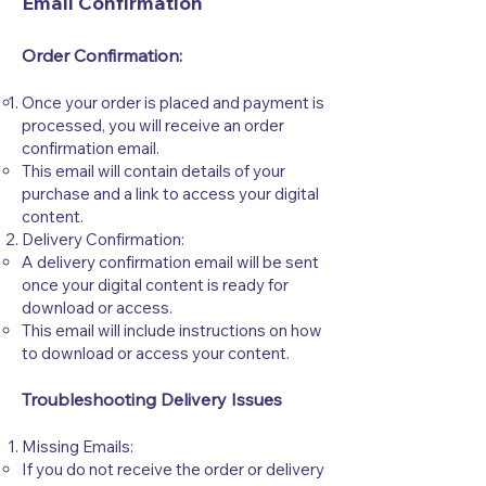
Email Confirmation
Order Confirmation:
Once your order is placed and payment is
processed, you will receive an order
confirmation email.
This email will contain details of your
purchase and a link to access your digital
content.
Delivery Confirmation:
A delivery confirmation email will be sent
once your digital content is ready for
download or access.
This email will include instructions on how
to download or access your content.
Troubleshooting Delivery Issues
Missing Emails:
If you do not receive the order or delivery