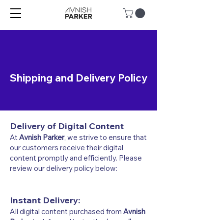
Shipping and Delivery Policy
Delivery of Digital Content
At
Avnish Parker
, we strive to ensure that
our customers receive their digital
content promptly and efficiently. Please
review our delivery policy below:
Instant Delivery:
All digital content purchased from
Avnish