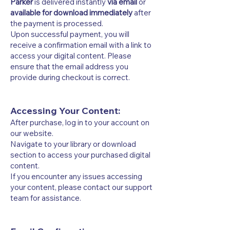
Parker
is delivered instantly
via email
or
available for download immediately
after
the payment is processed.
Upon successful payment, you will
receive a confirmation email with a link to
access your digital content. Please
ensure that the email address you
provide during checkout is correct.
Accessing Your Content:
After purchase, log in to your account on
our website.
Navigate to your library or download
section to access your purchased digital
content.
If you encounter any issues accessing
your content, please contact our support
team for assistance.