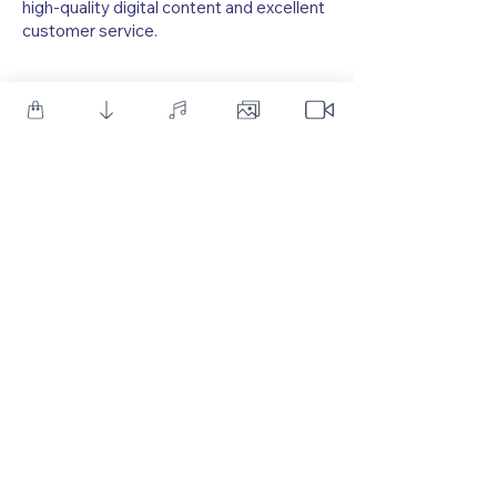
high-quality digital content and excellent
customer service.
As one of YouTube's leading creators of Motion Graphic
Tutorials, we provide a diverse array of resources, including
After Effects templates, royalty-free sound effects, and
Photoshop PSD Templates. We also offer premium After
Effects Templates and Sound Effects, designed to meet the
needs of both beginners and professionals in the Motion
Graphics field.
Follow Us
Customer Service