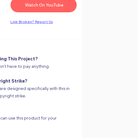
Watch On YouTube
Link
Broken
? Report Us
ing This Project?
on’t have to pay anything.
right Strike?
are designed specifically with this in
yright strike.
 can use this product for your