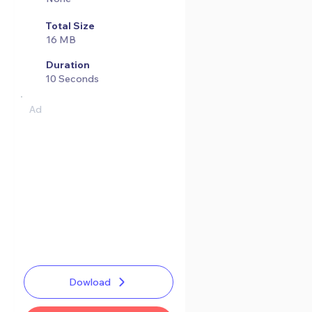
Total Size
16 MB
Duration
10 Seconds
Ad
Dowload