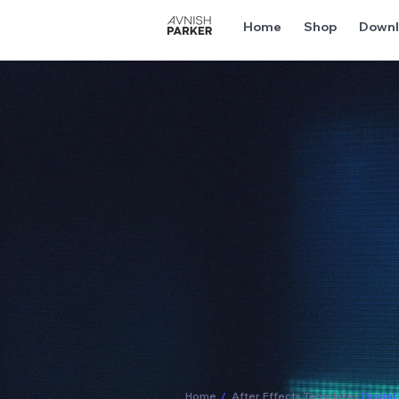
Home
Shop
Downl
Home
/
After Effects Templates
Digita