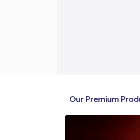
Our Premium Prod