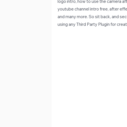
logo intro, how to use the camera aft
youtube channel intro free, after effe
and many more. So sit back, and secur
using any Third Party Plugin for creat