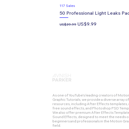
117 Sales
50 Professional Light Leaks Pac
Regular Price
Sale Price
US$9.99
US$39.99
As one of YouTube's leading creators of Motio
Graphic Tutorials, we provide a diverse array of
resources, including After Effects templates, 
free sound effects, and Photoshop PSD Temp
We also offer premium After Effects Templat
Sound Effects, designed to meet the needs o
beginners and professionals in the Motion Gr
field.