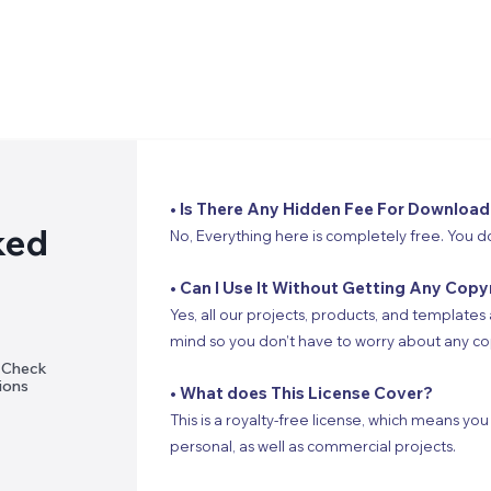
• Is There Any Hidden Fee For Download
ked
No, Everything here is completely free. You d
• Can I Use It Without Getting Any Copy
Yes, all our projects, products, and templates 
mind so you don’t have to worry about any cop
? Check
ions
• What does This License Cover?
This is a royalty-free license, which means you
personal, as well as commercial projects.