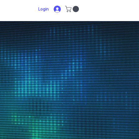
Login