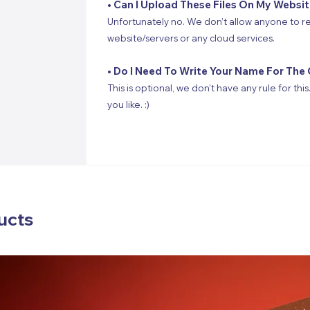
• Can I Upload These Files On My Websi
Unfortunately no. We don’t allow anyone to re
website/servers or any cloud services.
• Do I Need To Write Your Name For The 
This is optional, we don’t have any rule for thi
you like. :)
ucts