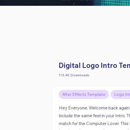
/
Digital Logo Intro T
113.4K Downloads
After Effects Template
Logo In
Hey Everyone, Welcome back again.
include the same feel in your Intro.
match for the Computer Lover. This tu