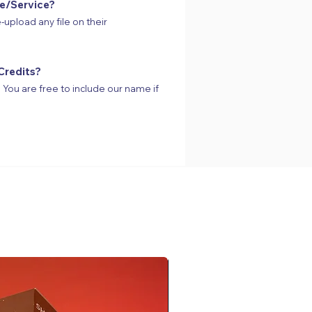
te/Service?
-upload any file on their
Credits?
s. You are free to include our name if