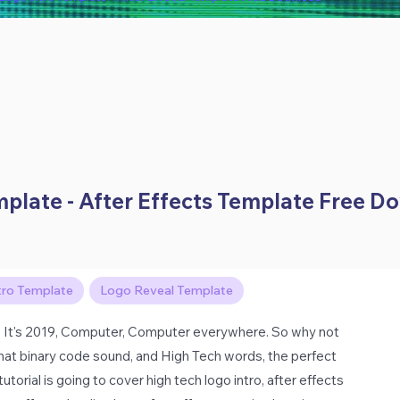
emplate - After Effects Template Free 
tro Template
Logo Reveal Template
 It's 2019, Computer, Computer everywhere. So why not
 That binary code sound, and High Tech words, the perfect
torial is going to cover high tech logo intro, after effects