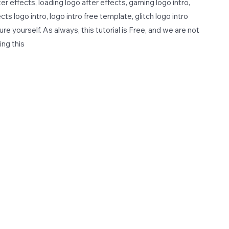
er effects, loading logo after effects, gaming logo intro,
cts logo intro, logo intro free template, glitch logo intro
e yourself. As always, this tutorial is Free, and we are not
ing this