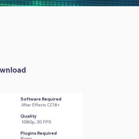
Download
Software Required
After Effects CC18+
Quality
1080p, 30 FPS
Plugins Required
None