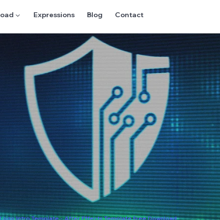
oad ▼
Expressions
Blog
Contact
l Logo Intro Template - After Effects Template Free Download