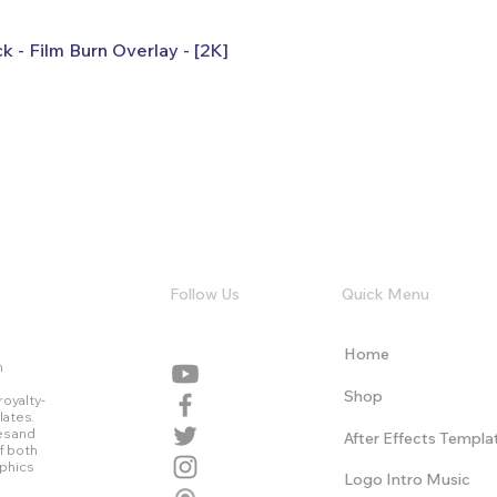
k - Film Burn Overlay - [2K]
Follow Us
Quick Menu
Home
n
Shop
royalty-
lates.
es and
After Effects Templa
f both
aphics
Logo Intro Music