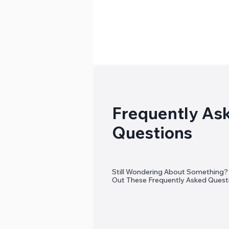
Frequently As
Questions
Still Wondering About Something
Out These Frequently Asked Quest