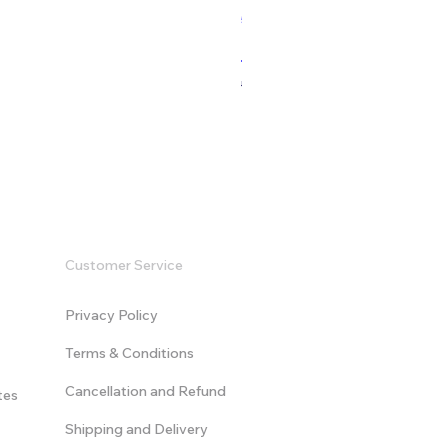
532 Sales
Modern Game Logo Intro - V
Regular Price
Sale Price
US$9.99
US$19.99
Customer Service
Privacy Policy
Terms & Conditions
​Cancellation and Refund
tes
Shipping and Delivery