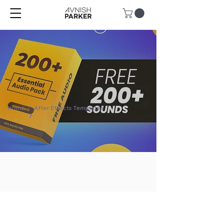
Home
/
After Effects Templates
/