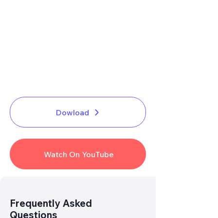
Dowload
Watch On YouTube
Link
Broken
? Report Us
Frequently Asked
Questions