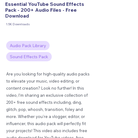
Essential YouTube Sound Effects
Pack - 200+ Audio Files - Free
Download
1.5K Downloads
Audio Pack Library
Sound Effects Pack
Are you looking for high-quality audio packs
to elevate your music, video editing, or
content creation? Look no further! In this
video, I’m sharing an exclusive collection of
200+ free sound effects including, ding,
glitch, pop, whoosh, transition, foley and
more. Whether you're a vlogger, editor, or
influencer, this audio pack will perfectly fit
your projects! This video also includes free
audio download for YouTube videos, free