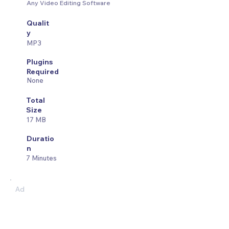
Any Video Editing Software
Qualit
y
MP3
Plugins
Required
None
Total
Size
17 MB
Duratio
n
7 Minutes
Ad