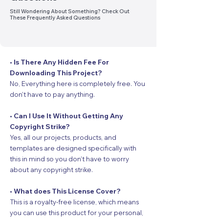
Still Wondering About Something? Check Out
These Frequently Asked Questions
• Is There Any Hidden Fee For
Downloading This Project?
No, Everything here is completely free. You
don’t have to pay anything.
• Can I Use It Without Getting Any
Copyright Strike?
Yes, all our projects, products, and
templates are designed specifically with
this in mind so you don’t have to worry
about any copyright strike.
• What does This License Cover?
This is a royalty-free license, which means
you can use this product for your personal,