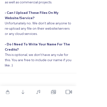
as well as commercial projects.
• Can I Upload These Files On My
Website/Service?
Unfortunately no. We don’t allow anyone to
re-upload any file on their website/servers
or any cloud services.
• Do I Need To Write Your Name For The
Credits?
This is optional, we don’t have any rule for
this. You are free to include our name if you
like. :)
Our Premium
Products