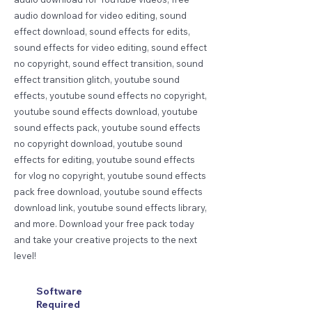
audio download for video editing, sound
effect download, sound effects for edits,
sound effects for video editing, sound effect
no copyright, sound effect transition, sound
effect transition glitch, youtube sound
effects, youtube sound effects no copyright,
youtube sound effects download, youtube
sound effects pack, youtube sound effects
no copyright download, youtube sound
effects for editing, youtube sound effects
for vlog no copyright, youtube sound effects
pack free download, youtube sound effects
download link, youtube sound effects library,
and more. Download your free pack today
and take your creative projects to the next
level!
Software
Required