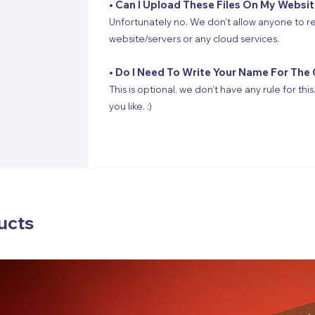
• Can I Upload These Files On My Websi
Unfortunately no. We don’t allow anyone to re
website/servers or any cloud services.
• Do I Need To Write Your Name For The 
This is optional, we don’t have any rule for thi
you like. :)
ucts