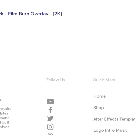
k - Film Burn Overlay - [2K]
Follow Us
Quick Menu
Home
n
Shop
royalty-
lates.
es and
After Effects Templa
f both
aphics
Logo Intro Music