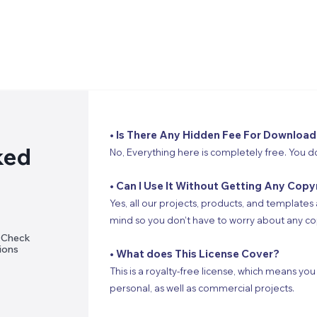
• Is There Any Hidden Fee For Download
ked
No, Everything here is completely free. You d
• Can I Use It Without Getting Any Copy
Yes, all our projects, products, and templates 
mind so you don’t have to worry about any cop
? Check
ions
• What does This License Cover?
This is a royalty-free license, which means you
personal, as well as commercial projects.