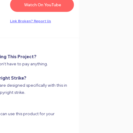
Watch On YouTube
Link
Broken
? Report Us
ing This Project?
on’t have to pay anything.
right Strike?
are designed specifically with this in
yright strike.
 can use this product for your