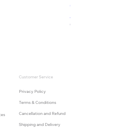
532 Sales
Modern Game Logo Intro - V
Regular Price
Sale Price
US$9.99
US$19.99
Customer Service
Privacy Policy
Terms & Conditions
​Cancellation and Refund
tes
Shipping and Delivery