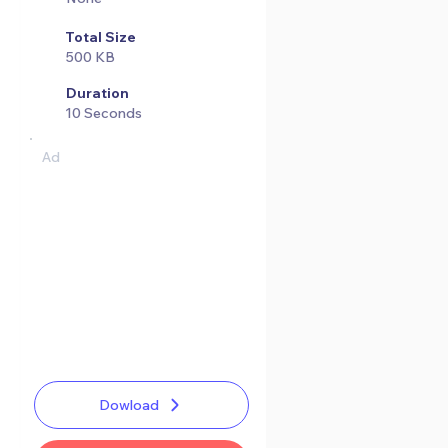
Total Size
500 KB
Duration
10 Seconds
Ad
Dowload