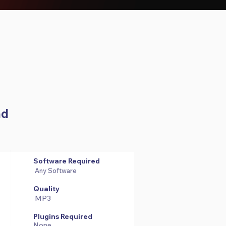
ad
Software Required
Any Software
Quality
MP3
Plugins Required
None