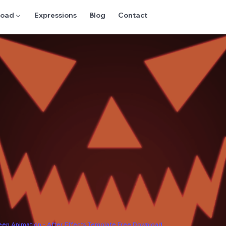
oad ▼
Expressions
Blog
Contact
een Animation - After Effects Template Free Download