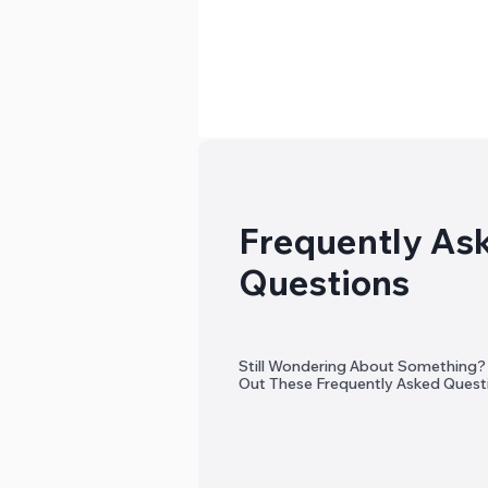
Frequently As
Questions
Still Wondering About Something
Out These Frequently Asked Quest