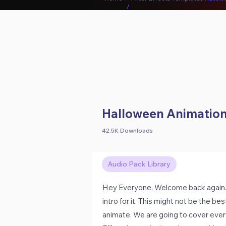
/
Halloween Animation 
42.5K Downloads
Audio Pack Library
Hey Everyone, Welcome back again. H
intro for it. This might not be the be
animate. We are going to cover every 