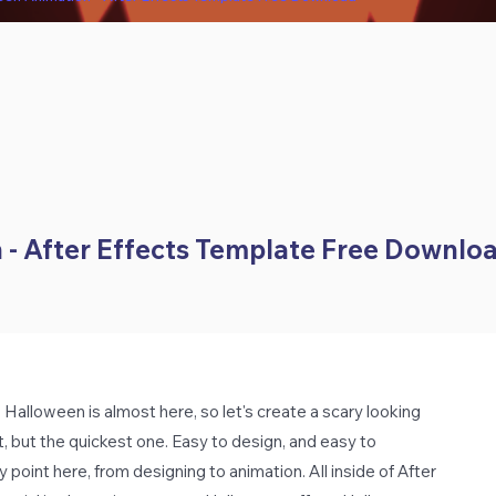
- After Effects Template Free Downlo
alloween is almost here, so let's create a scary looking
st, but the quickest one. Easy to design, and easy to
point here, from designing to animation. All inside of After