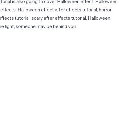
 tutorial is also going to cover Halloween effect, Halloween
effects, Halloween effect after effects tutorial, horror
 effects tutorial, scary after effects tutorial, Halloween
the light, someone may be behind you.