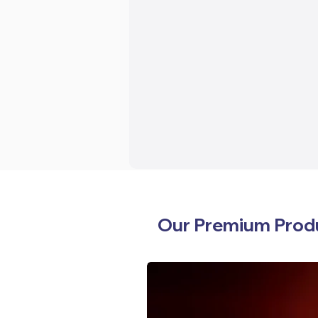
Our Premium Prod