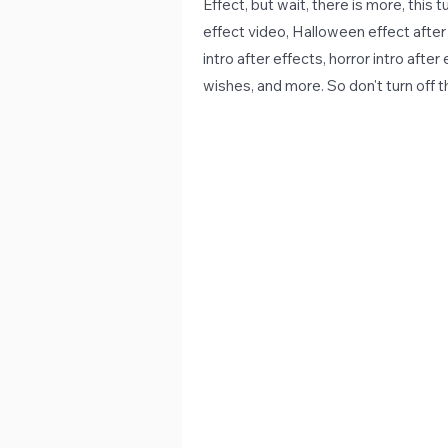
Effect, but wait, there is more, this
effect video, Halloween effect after 
intro after effects, horror intro after
wishes, and more. So don't turn off 