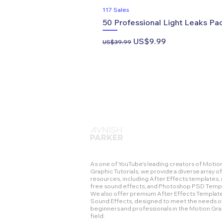
117 Sales
50 Professional Light Leaks Pac
Regular Price
Sale Price
US$9.99
US$39.99
As one of YouTube's leading creators of Motio
Graphic Tutorials, we provide a diverse array of
resources, including After Effects templates, 
free sound effects, and Photoshop PSD Temp
We also offer premium After Effects Templat
Sound Effects, designed to meet the needs o
beginners and professionals in the Motion Gr
field.