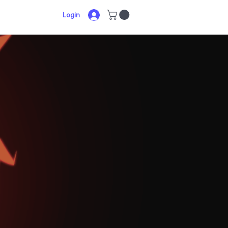
Login