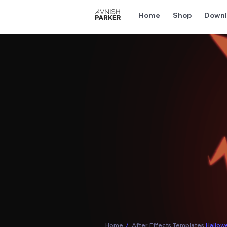
Home
Shop
Downl
Home
/
After Effects Templates
Hallow