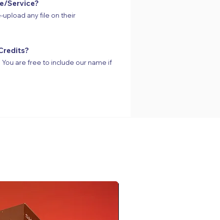
te/Service?
-upload any file on their
Credits?
s. You are free to include our name if