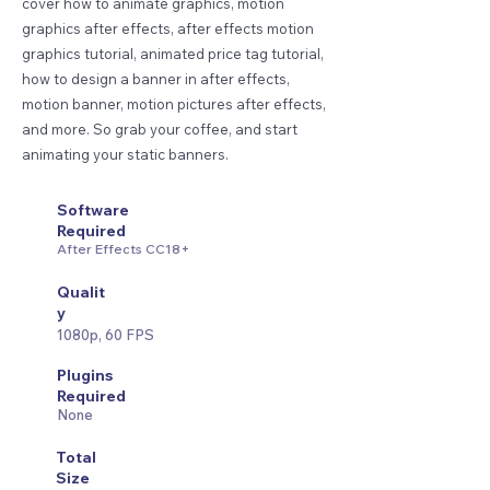
cover how to animate graphics, motion
graphics after effects, after effects motion
graphics tutorial, animated price tag tutorial,
how to design a banner in after effects,
motion banner, motion pictures after effects,
and more. So grab your coffee, and start
animating your static banners.
Software
Required
After Effects CC18+
Qualit
y
1080p, 60 FPS
Plugins
Required
None
Total
Size