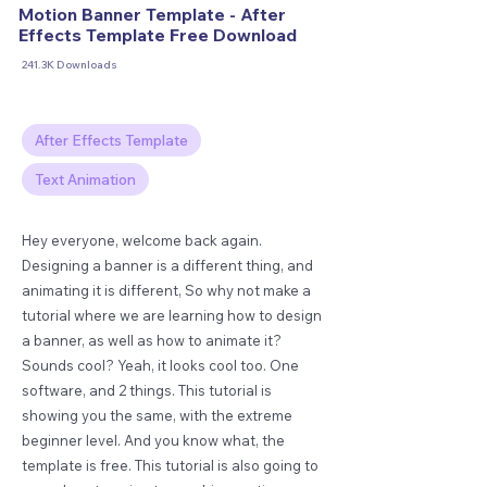
Motion Banner Template - After
Effects Template Free Download
241.3K Downloads
After Effects Template
Text Animation
Hey everyone, welcome back again.
Designing a banner is a different thing, and
animating it is different, So why not make a
tutorial where we are learning how to design
a banner, as well as how to animate it?
Sounds cool? Yeah, it looks cool too. One
software, and 2 things. This tutorial is
showing you the same, with the extreme
beginner level. And you know what, the
template is free. This tutorial is also going to