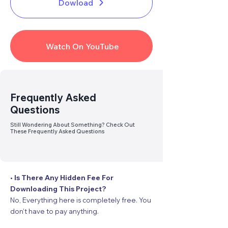
Dowload
Watch On YouTube
Link
Broken
? Report Us
Frequently Asked
Questions
Still Wondering About Something? Check Out
These Frequently Asked Questions
• Is There Any Hidden Fee For
Downloading This Project?
No, Everything here is completely free. You
don’t have to pay anything.