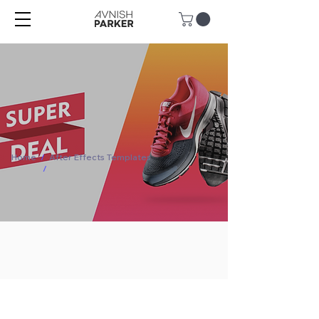
Home
/
After Effects Templates
/