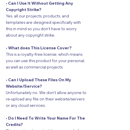
• Can I Use It Without Getting Any
Copyright Strike?
Yes, all our projects, products, and
templates are designed specifically with
this in mind so you don’t have to worry
about any copyright strike.
• What does This License Cover?
This is a royalty-free license, which means
you can use this product for your personal,
as well as commercial projects.
• Can I Upload These Files On My
Website/Service?
Unfortunately no. We don’t allow anyone to
re-upload any file on their website/servers
or any cloud services.
• Do I Need To Write Your Name For The
Credits?