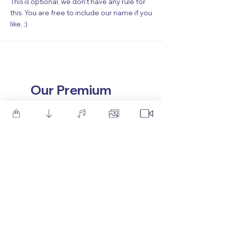
This is optional, we don’t have any rule for
this. You are free to include our name if you
like. :)
Our Premium
Products
117 Sales
532 Sales
50 Professional Light Leaks
Modern Game Logo Int