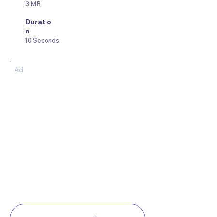
3 MB
Duratio
n
10 Seconds
Ad