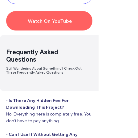
Watch On YouTube
Link
Broken
? Report Us
Frequently Asked
Questions
Still Wondering About Something? Check Out
These Frequently Asked Questions
• Is There Any Hidden Fee For
Downloading This Project?
No, Everything here is completely free. You
don’t have to pay anything.
• Can I Use It Without Getting Any