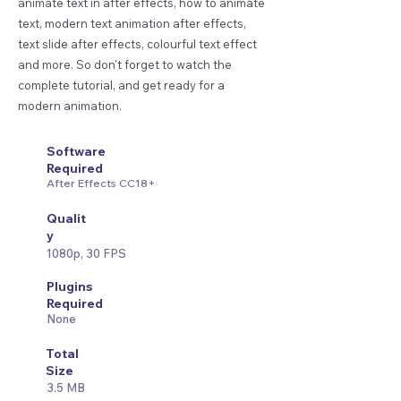
animate text in after effects, how to animate
text, modern text animation after effects,
text slide after effects, colourful text effect
and more. So don't forget to watch the
complete tutorial, and get ready for a
modern animation.
Software
Required
After Effects CC18+
Qualit
y
1080p, 30 FPS
Plugins
Required
None
Total
Size
3.5 MB