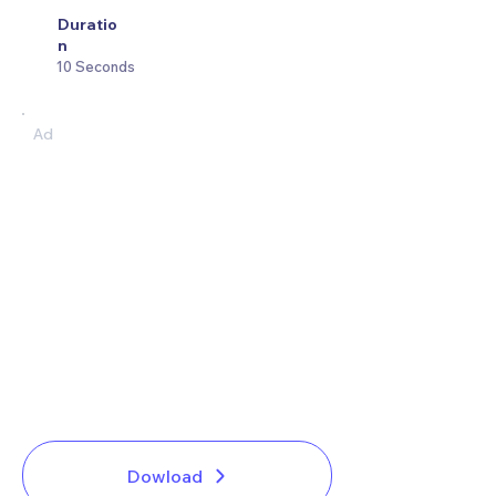
Duratio
n
10 Seconds
Ad
Dowload