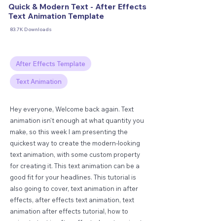
Quick & Modern Text - After Effects
Text Animation Template
83.7K Downloads
After Effects Template
Text Animation
Hey everyone, Welcome back again. Text
animation isn't enough at what quantity you
make, so this week I am presenting the
quickest way to create the modern-looking
text animation, with some custom property
for creating it. This text animation can be a
good fit for your headlines. This tutorial is
also going to cover, text animation in after
effects, after effects text animation, text
animation after effects tutorial, how to