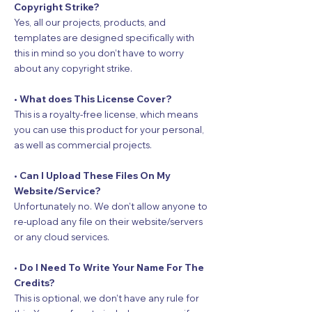
Copyright Strike?
Yes, all our projects, products, and
templates are designed specifically with
this in mind so you don’t have to worry
about any copyright strike.
• What does This License Cover?
This is a royalty-free license, which means
you can use this product for your personal,
as well as commercial projects.
• Can I Upload These Files On My
Website/Service?
Unfortunately no. We don’t allow anyone to
re-upload any file on their website/servers
or any cloud services.
• Do I Need To Write Your Name For The
Credits?
This is optional, we don’t have any rule for