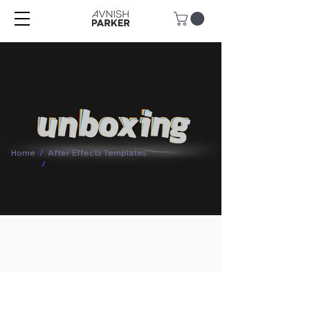
Home
/
After Effects Templates
/