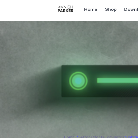
Home
Shop
Downl
Home
/
After Effects Templates
Vintag