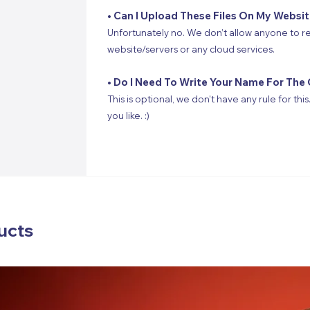
• Can I Upload These Files On My Websi
Unfortunately no. We don’t allow anyone to re
website/servers or any cloud services.
• Do I Need To Write Your Name For The 
This is optional, we don’t have any rule for thi
you like. :)
ucts