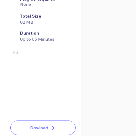
None
Total Size
02 MB
Duration
Up to 05 Minutes
Ad
Dowload