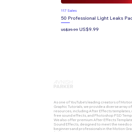
117 Sales
50 Professional Light Leaks Pac
Regular Price
Sale Price
US$9.99
US$39.99
As one of YouTube's leading creators of Motio
Graphic Tutorials, we provide a diverse array of
resources, including After Effects templates, 
free sound effects, and Photoshop PSD Temp
We also offer premium After Effects Templat
Sound Effects, designed to meet the needs o
beginners and professionals in the Motion Gr