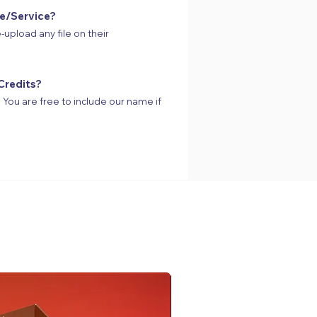
te/Service?
-upload any file on their
Credits?
s. You are free to include our name if