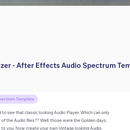
izer - After Effects Audio Spectrum Te
pectrum Template
 see that classic looking Audio Player, Which can only
of the Audio files?? Well, those were the Golden days.
s to you. Now create your own Vintage looking Audio