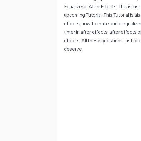
Equalizer in After Effects. This is ju
upcoming Tutorial. This Tutorial is a
effects, how to make audio equalizer 
timer in after effects, after effects p
effects. All these questions, just on
deserve.