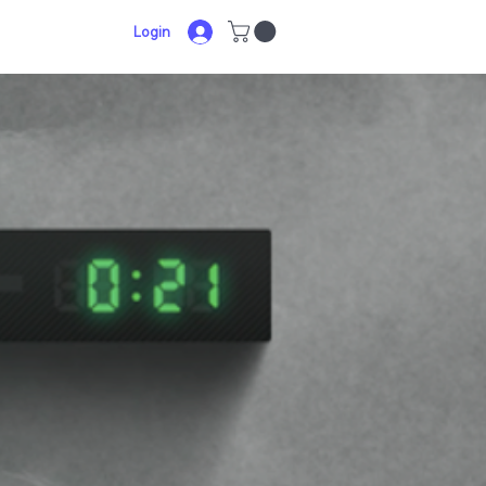
Login