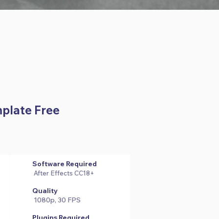
mplate Free
Software Required
After Effects CC18+
Quality
1080p, 30 FPS
Plugins Required