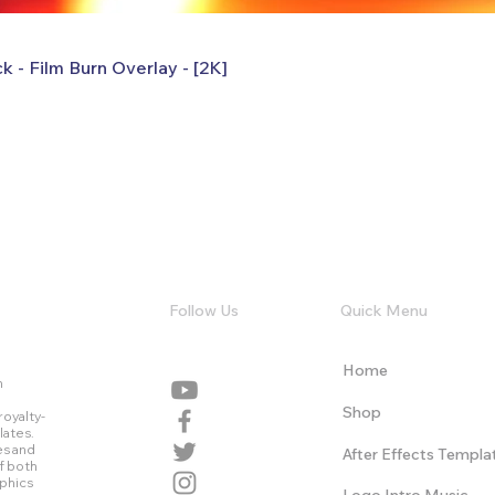
k - Film Burn Overlay - [2K]
Follow Us
Quick Menu
Home
n
Shop
royalty-
lates.
es and
After Effects Templa
f both
aphics