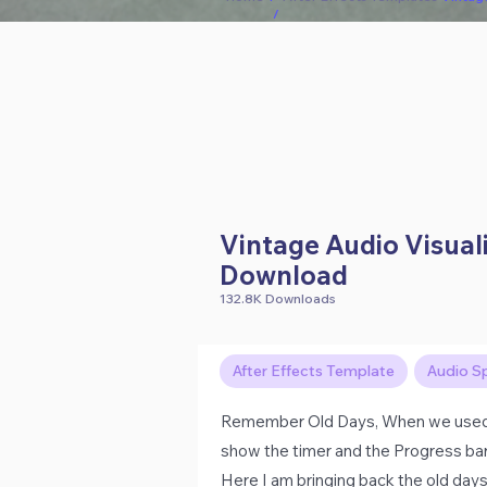
/
Vintage Audio Visual
Download
132.8K Downloads
After Effects Template
Audio S
Remember Old Days, When we used to
show the timer and the Progress bar 
Here I am bringing back the old day