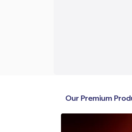
Our Premium Prod