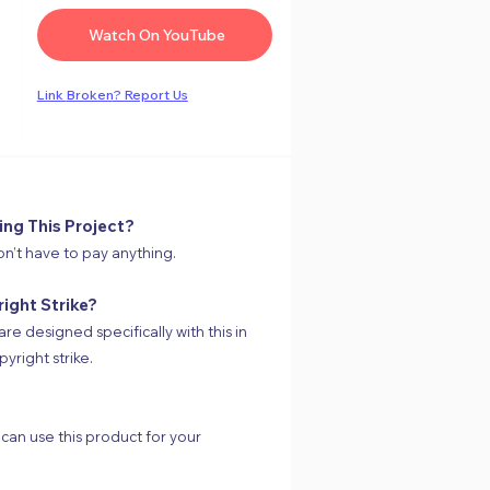
Watch On YouTube
Link
Broken
? Report Us
ing This Project?
on’t have to pay anything.
right Strike?
are designed specifically with this in
yright strike.
 can use this product for your