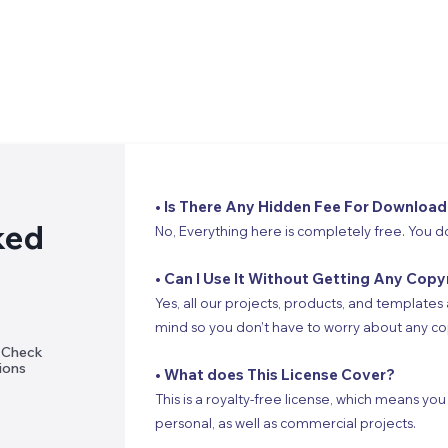
• Is There Any Hidden Fee For Download
ked
No, Everything here is completely free. You d
• Can I Use It Without Getting Any Copy
Yes, all our projects, products, and templates 
mind so you don’t have to worry about any cop
? Check
ions
• What does This License Cover?
This is a royalty-free license, which means you
personal, as well as commercial projects.