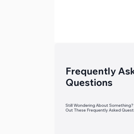
Frequently As
Questions
Still Wondering About Something
Out These Frequently Asked Quest