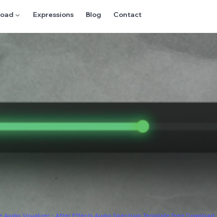
oad ▼
Expressions
Blog
Contact
e Audio Visualizer - After Effects Audio Spectrum Template Free Download