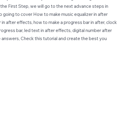
st the First Step, we will go to the next advance steps in
lso going to cover How to make music equalizer in after
in after effects, how to make a progress bar in after, clock
rogress bar, led text in after effects, digital number after
e answers, Check this tutorial and create the best you