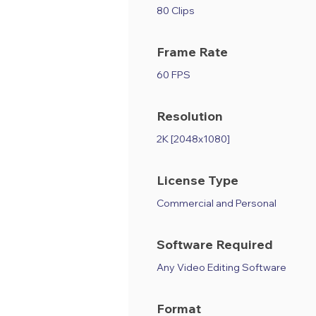
80 Clips
Frame Rate
60 FPS
Resolution
2K [2048x1080]
License Type
Commercial and Personal
Software Required
Any Video Editing Software
Format