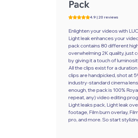
Pack
Rating is 4.9 out of five stars b
4.9 | 20 reviews
Enlighten your videos with LU
Light leak enhances your video
pack contains 80 different hig
overwhelming 2K quality, just 
by giving it a touch of luminosit
All the clips exist for a durat
clips are handpicked, shot at 5
industry-standard cinema lens fo
enough, the pack is 100% Royal
repeat, any) video editing prog
Light leaks pack, Light leak ove
footage, Film burn overlay, Fil
pro, and more. So start stylizin