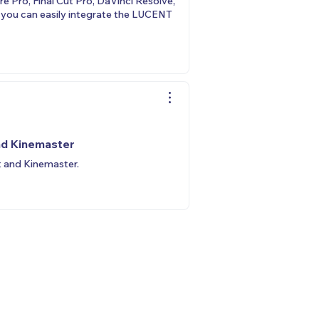
 Pro, Final Cut Pro, DaVinci Resolve,
, you can easily integrate the LUCENT
nd Kinemaster
t and Kinemaster.