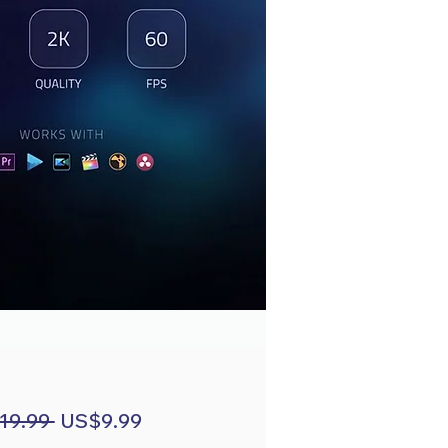
Regular
Sale
19.99 
US$9.99
Price
Price