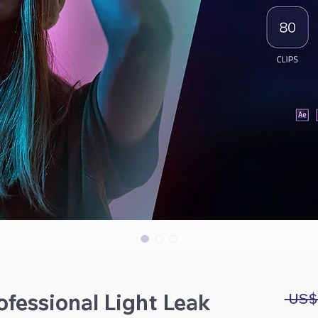
fessional Light Leak
 US$