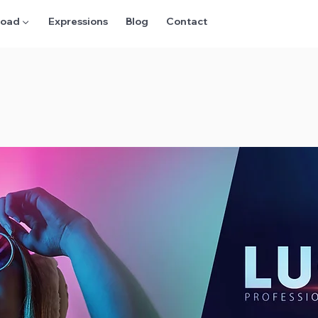
oad ▼
Expressions
Blog
Contact