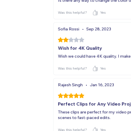
Is there any way to change the color o
Was this helpful?
Yes
Sofia Rossi
•
Sep 28, 2023
Rated 2 out of 5 stars.
Wish for 4K Quality
Wish we could have 4K quality. I mak
Was this helpful?
Yes
Rajesh Singh
•
Jan 16, 2023
Rated 5 out of 5 stars.
Perfect Clips for Any Video Pro
These clips are perfect for my video 
scenes to fast-paced edits.
Was this helpful?
Yes