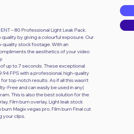
ased on 20 reviews
CENT – 80 Professional Light Leak Pack.
 quality by giving a colourful exposure. Our
h-quality stock footage. With an
compliments the aesthetics of your video
y.
ion of up to 7 seconds. These exceptional
9.94 FPS with a professional, high-quality
r top-notch results. As if all this wasn’t
ty-Free and can easily be used in any(
ram. This is also the best solution for the
rlay, Film burn overlay, Light leak stock
m burn Magix vegas pro, Film burn Final cut
g your clips.