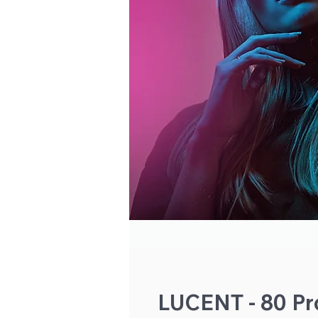
LUCENT - 80 Pro