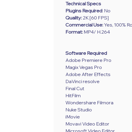
Technical Specs
Plugins Required
: No
Quality:
2K [60 FPS]
Commercial Use:
Yes, 100% Ro
Format:
MP4/ H.264
Software Required
Adobe Premiere Pro
Magix Vegas Pro
Adobe After Effects
DaVinci resolve
Final Cut
HitFilm
Wondershare Filmora
Nuke Studio
iMovie
Movavi Video Editor
Microsoft Video Editor