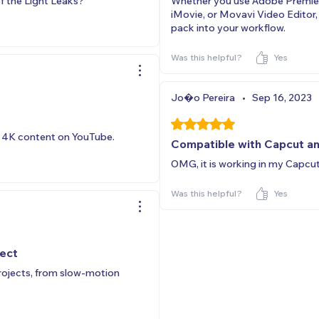
f the Light Leaks?
Whether you use Adobe Premiere
iMovie, or Movavi Video Editor
pack into your workflow.
Was this helpful?
Yes
Jo�o Pereira
•
Sep 16, 2023
Rated 5 out of 5 stars.
e 4K content on YouTube.
Compatible with Capcut a
OMG, it is working in my Capcu
Was this helpful?
Yes
ject
projects, from slow-motion