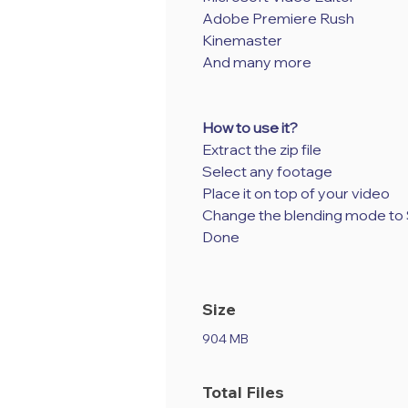
Adobe Premiere Rush
Kinemaster
And many more
How to use it?
Extract the zip file
Select any footage
Place it on top of your video
Change the blending mode to
Done
Size
904 MB
Total Files