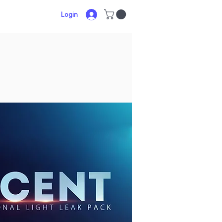
Login