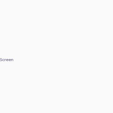
 Screen