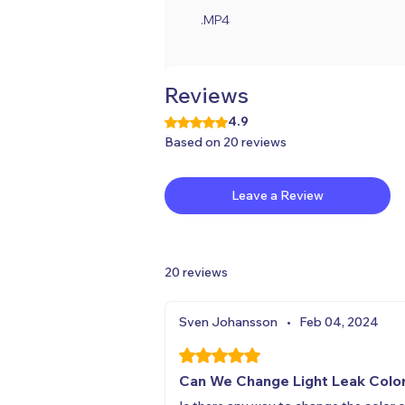
.MP4
Reviews
4.9
Rated 4.9 out of 5 stars.
Based on 20 reviews
Leave a Review
20 reviews
Sven Johansson
•
Feb 04, 2024
Rated 5 out of 5 stars.
Can We Change Light Leak Colo