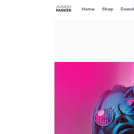
Home
Shop
Downl