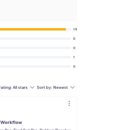
19
0
0
1
0
rating:
All stars
Sort by:
Newest
r Workflow