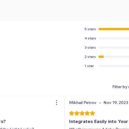
5 stars
4 stars
3 stars
2 stars
1 star
Filter by 
Mikhail Petrov
•
Nov 19, 2023
Rated 5 out of 5 stars.
rs?
Integrates Easily into You