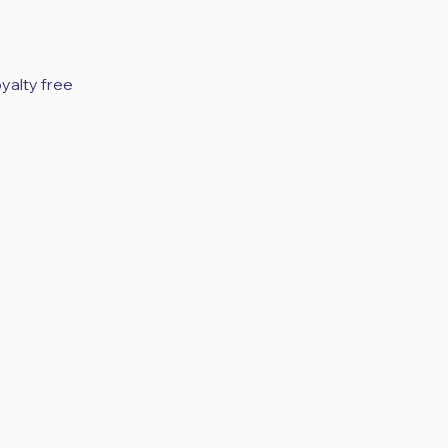
yalty free