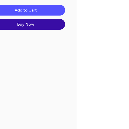
Add to Cart
Buy Now